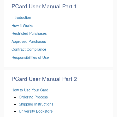
PCard User Manual Part 1
Introduction
How it Works
Restricted Purchases
Approved Purchases
Contract Compliance
Responsibilities of Use
PCard User Manual Part 2
How to Use Your Card
Ordering Process
Shipping Instructions
University Bookstore