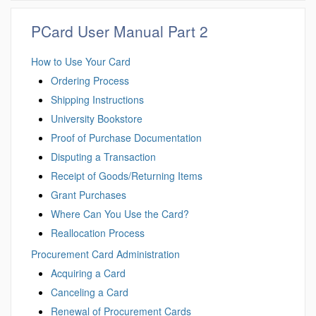
PCard User Manual Part 2
How to Use Your Card
Ordering Process
Shipping Instructions
University Bookstore
Proof of Purchase Documentation
Disputing a Transaction
Receipt of Goods/Returning Items
Grant Purchases
Where Can You Use the Card?
Reallocation Process
Procurement Card Administration
Acquiring a Card
Canceling a Card
Renewal of Procurement Cards