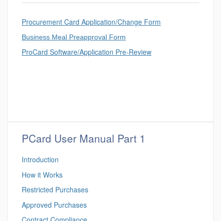
Procurement Card Application/Change Form
Business Meal Preapproval Form
ProCard Software/Application Pre-Review
PCard User Manual Part 1
Introduction
How it Works
Restricted Purchases
Approved Purchases
Contract Compliance