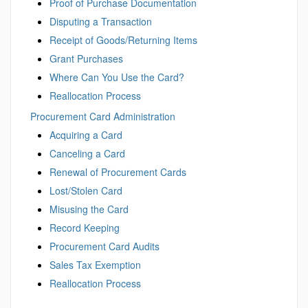
Proof of Purchase Documentation
Disputing a Transaction
Receipt of Goods/Returning Items
Grant Purchases
Where Can You Use the Card?
Reallocation Process
Procurement Card Administration
Acquiring a Card
Canceling a Card
Renewal of Procurement Cards
Lost/Stolen Card
Misusing the Card
Record Keeping
Procurement Card Audits
Sales Tax Exemption
Reallocation Process