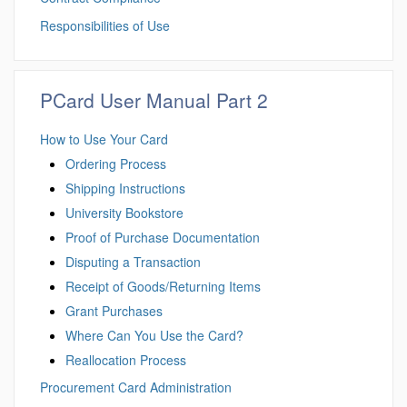
Responsibilities of Use
PCard User Manual Part 2
How to Use Your Card
Ordering Process
Shipping Instructions
University Bookstore
Proof of Purchase Documentation
Disputing a Transaction
Receipt of Goods/Returning Items
Grant Purchases
Where Can You Use the Card?
Reallocation Process
Procurement Card Administration