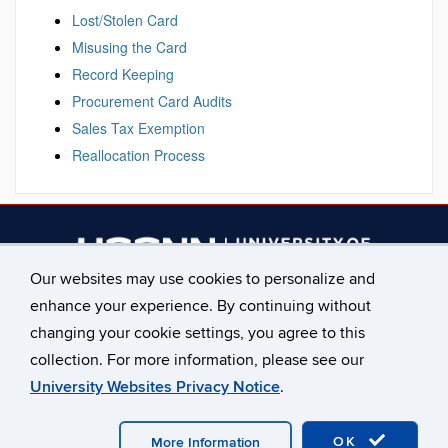
Lost/Stolen Card
Misusing the Card
Record Keeping
Procurement Card Audits
Sales Tax Exemption
Reallocation Process
Our websites may use cookies to personalize and
enhance your experience. By continuing without
________________________
changing your cookie settings, you agree to this
Main Phone: 860.486.2619
collection. For more information, please see our
University Websites Privacy Notice
.
©
University of Connecticut
Disclaimers, Privacy & Copyright
OK
Accessibility
Webmaster Login
Staff Only
More Information