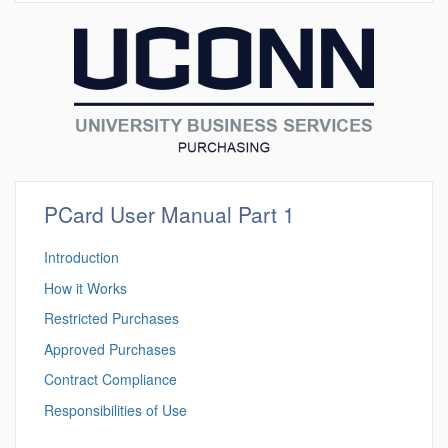
PCard User Manual Part 1
Introduction
How it Works
Restricted Purchases
Approved Purchases
Contract Compliance
Responsibilities of Use