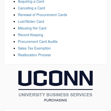
Acquiring a Card
Canceling a Card
Renewal of Procurement Cards
Lost/Stolen Card
Misusing the Card
Record Keeping
Procurement Card Audits
Sales Tax Exemption
Reallocation Process