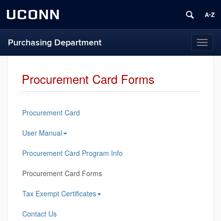
UCONN
Purchasing Department
Toggl
naviga
Procurement Card Forms
Procurement Card
User Manual
Procurement Card Program Info
Procurement Card Forms
Tax Exempt Certificates
Contact Us