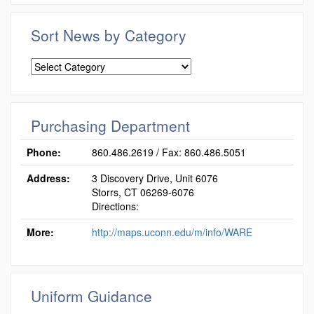
Sort News by Category
Sort
News
by
Category
Purchasing Department
Phone:
860.486.2619 / Fax: 860.486.5051
Address:
3 Discovery Drive, Unit 6076
Storrs, CT 06269-6076
Directions:
More:
http://maps.uconn.edu/m/info/WARE
Uniform Guidance