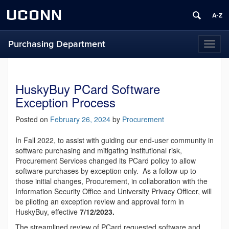
UCONN
Purchasing Department
Toggl
naviga
HuskyBuy PCard Software
Exception Process
Posted on
February 26, 2024
by
Procurement
In Fall 2022, to assist with guiding our end-user community in
software purchasing and mitigating institutional risk,
Procurement Services changed its PCard policy to allow
software purchases by exception only. As a follow-up to
those initial changes, Procurement, in collaboration with the
Information Security Office and University Privacy Officer, will
be piloting an exception review and approval form in
HuskyBuy, effective
7/12/2023.
The streamlined review of PCard requested software and