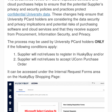
cloud purchases helps to ensure that the potential Supplier’s
privacy and security policies and practices protect
confidential University data
. These changes help ensure that
University PCard holders are considering the data security
and privacy implications and potential risks of purchasing
software and cloud services and that they receive support
from Procurement, Information Security, and Privacy.
The process may be used by University PCard holders
ONLY
if the following conditions apply:
Supplier will not/refuses to register in HuskyBuy and/or
Supplier will not/refuses to accept UConn Purchase
Order
It can be accessed under the Internal Request Forms area
on the HuskyBuy Shopping Page: