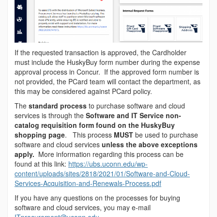
If the requested transaction is approved, the Cardholder
must include the HuskyBuy form number during the expense
approval process in Concur. If the approved form number is
not provided, the PCard team will contact the department, as
this may be considered against PCard policy.
The
standard process
to purchase software and cloud
services is through the
Software and IT Service non-
catalog requisition form found on the HuskyBuy
shopping page
. This process
MUST
be used to purchase
software and cloud services
unless the above exceptions
apply.
More information regarding this process can be
found at this link:
https://ubs.uconn.edu/wp-
content/uploads/sites/2818/2021/01/Software-and-Cloud-
Services-Acquisition-and-Renewals-Process.pdf
If you have any questions on the processes for buying
software and cloud services, you may e-mail
ITprocurement@uconn.edu
.