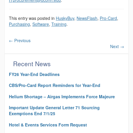
This entry was posted in
HuskyBuy
,
NewsFlash
,
Pro-Card
,
Purchasing
,
Software
,
Training
.
←
Previous
Next
→
Recent News
FY26 Year-End Deadlines
CBS/Pro-Card Report Reminders for Year-End
Helium Shortage – Airgas Implements Force Majeure
Important Update General Letter 71 Sourcing
Exemptions End 7/1/25
Hotel & Events Services Form Request