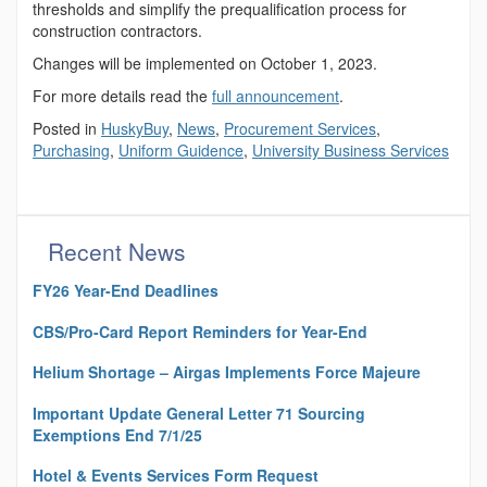
thresholds and simplify the prequalification process for
construction contractors.
Changes will be implemented on October 1, 2023.
For more details read the
full announcement
.
Posted in
HuskyBuy
,
News
,
Procurement Services
,
Purchasing
,
Uniform Guidence
,
University Business Services
Recent News
FY26 Year-End Deadlines
CBS/Pro-Card Report Reminders for Year-End
Helium Shortage – Airgas Implements Force Majeure
Important Update General Letter 71 Sourcing
Exemptions End 7/1/25
Hotel & Events Services Form Request