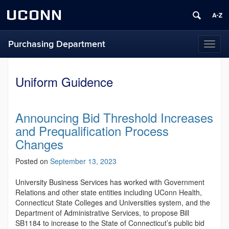
UCONN
Purchasing Department
Toggl
naviga
Uniform Guidence
Announcing Bid Threshold Increases
and Prequalification Process
Changes
Posted on
September 13, 2023
University Business Services has worked with Government
Relations and other state entities including UConn Health,
Connecticut State Colleges and Universities system, and the
Department of Administrative Services, to propose Bill
SB1184 to increase to the State of Connecticut’s public bid