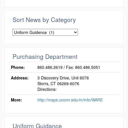
Sort News by Category
Sort
News
by
Category
Purchasing Department
Phone:
860.486.2619 / Fax: 860.486.5051
Address:
3 Discovery Drive, Unit 6076
Storrs, CT 06269-6076
Directions:
More:
http://maps.uconn.edu/m/info/WARE
Uniform Guidance