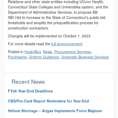
Relations and other state entities including UConn Health,
Connecticut State Colleges and Universities system, and the
Department of Administrative Services, to propose Bill
SB1184 to increase to the State of Connecticut’s public bid
thresholds and simplify the prequalification process for
construction contractors.
Changes will be implemented on October 1, 2023.
For more details read the
full announcement
.
Posted in
HuskyBuy
,
News
,
Procurement Services
,
Purchasing
,
Uniform Guidence
,
University Business Services
Recent News
FY26 Year-End Deadlines
CBS/Pro-Card Report Reminders for Year-End
Helium Shortage – Airgas Implements Force Majeure