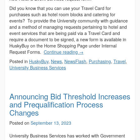
Did you know that you can use your Travel Card for
purchases such as hotel room blocks and catering for
events? To provide the University community with guidance
and a method of managing requests pertaining to hotel and
event services that are being paid via a Travel Card and
require a document to be signed, a new form is available in
HuskyBuy on the Home Shopping Page under Internal
Request Forms.
Continue reading
→
Posted in
HuskyBuy
,
News
,
NewsFlash
,
Purchasing
,
Travel
,
University Business Services
Announcing Bid Threshold Increases
and Prequalification Process
Changes
Posted on
September 13, 2023
University Business Services has worked with Government