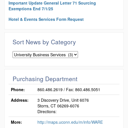
Important Update General Letter 71 Sourcing
Exemptions End 7/1/25
Hotel & Events Services Form Request
Sort News by Category
Sort
News
by
Category
Purchasing Department
Phone:
860.486.2619 / Fax: 860.486.5051
Address:
3 Discovery Drive, Unit 6076
Storrs, CT 06269-6076
Directions:
More:
http://maps.uconn.edu/m/info/WARE