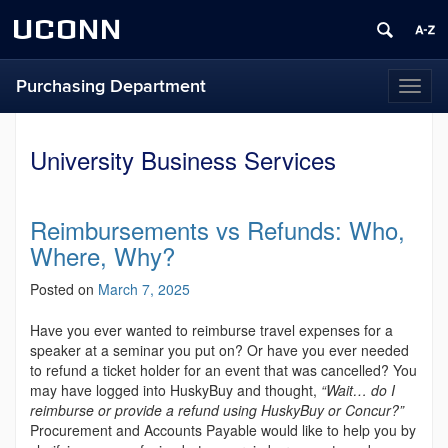
UCONN
Purchasing Department
Toggl
naviga
University Business Services
Reimbursements vs Refunds: Who,
Where, Why?
Posted on
March 7, 2025
Have you ever wanted to reimburse travel expenses for a
speaker at a seminar you put on? Or have you ever needed
to refund a ticket holder for an event that was cancelled? You
may have logged into HuskyBuy and thought,
“Wait… do I
reimburse or provide a refund using HuskyBuy or Concur?”
Procurement and Accounts Payable would like to help you by