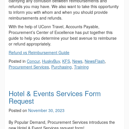
clarifying any confusion between reimbursements and
refunds you may have. We also want to take this opportunity
to inform you with whom and when you should provide
reimbursements and refunds.
With the help of UConn Travel, Accounts Payable,
Procurement’s Center of Excellence has put together this
guide to help you determine your best avenue to reimburse
or refund appropriately.
Refund vs Reimbursement Guide
Posted in
Concur
,
HuskyBuy
,
KFS
,
News
,
NewsFlash
,
Procurement Services
,
Purchasing
,
Training
Hotel & Events Services Form
Request
Posted on
November 30, 2023
By Popular Demand, Procurement Services introduces the
new Hotel & Event Services request form!