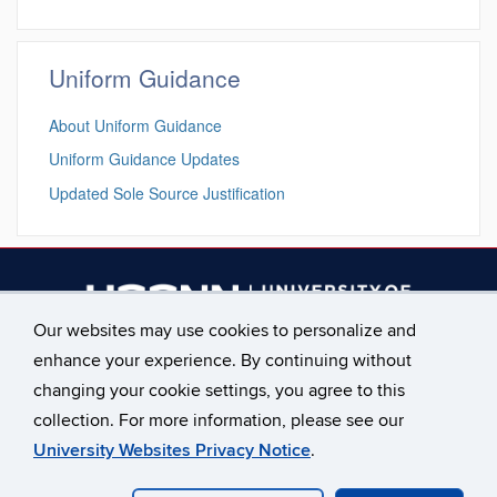
Uniform Guidance
About Uniform Guidance
Uniform Guidance Updates
Updated Sole Source Justification
Our websites may use cookies to personalize and
enhance your experience. By continuing without
________________________
changing your cookie settings, you agree to this
Main Phone: 860.486.2619
collection. For more information, please see our
University Websites Privacy Notice
.
©
University of Connecticut
Disclaimers, Privacy & Copyright